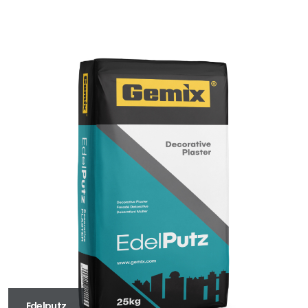
Edelputz