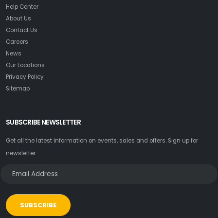
Help Center
About Us
Contact Us
Careers
News
Our Locations
Privacy Policy
Sitemap
SUBSCRIBE NEWSLETTER
Get all the latest information on events, sales and offers. Sign up for
newsletter:
SUBSCRIBE