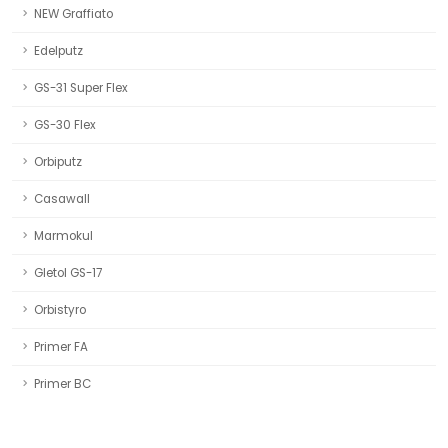
NEW Graffiato
Edelputz
GS-31 Super Flex
GS-30 Flex
Orbiputz
Casawall
Marmokul
Gletol GS-17
Orbistyro
Primer FA
Primer BC