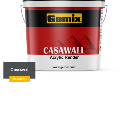
Casawall
CASAWALL