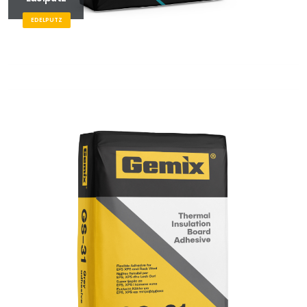
EDELPUTZ