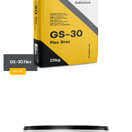
GS-30 Flex
GS-30