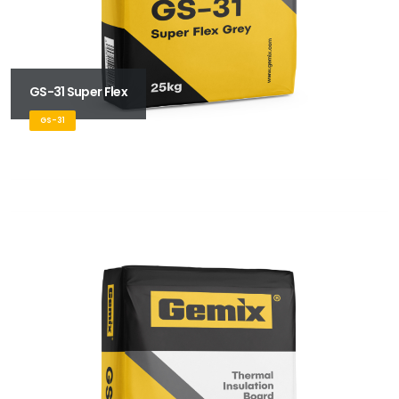
GS-31 Super Flex
GS-31