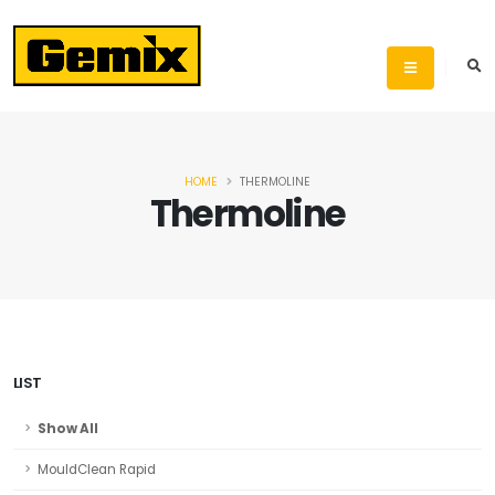
HOME
THERMOLINE
Thermoline
LIST
Show All
MouldClean Rapid