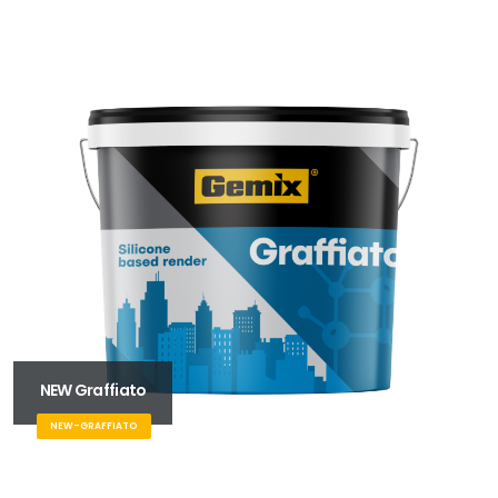
NEW Graffiato
NEW-GRAFFIATO