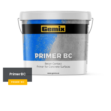
Primer BC
PRIMER-BC