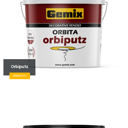
Orbiputz
ORBIPUTZ