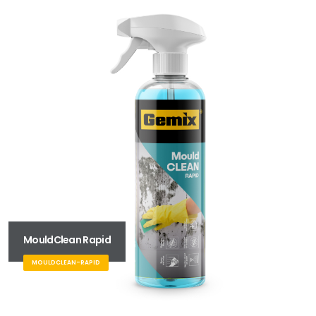
MouldClean Rapid
MOULDCLEAN-RAPID