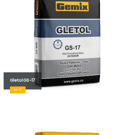
Gletol GS-17
GS-17