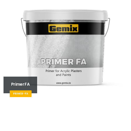
Primer FA
PRIMER-FA