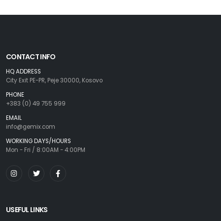
CONTACT INFO
HQ ADDRESS
City Exit PE-PR, Peje 30000, Kosovo
PHONE
+383 (0) 49 755 999
EMAIL
info@gemix.com
WORKING DAYS/HOURS
Mon - Fri / 8:00AM - 4:00PM
USEFUL LINKS