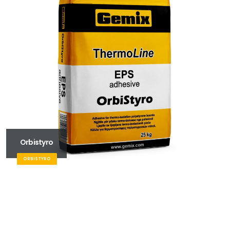
Orbistyro
ORBISTYRO