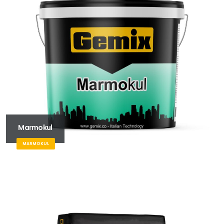
Marmokul
MARMOKUL