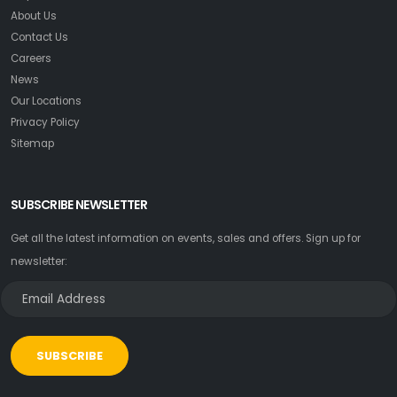
About Us
Contact Us
Careers
News
Our Locations
Privacy Policy
Sitemap
SUBSCRIBE NEWSLETTER
Get all the latest information on events, sales and offers. Sign up for
newsletter:
SUBSCRIBE