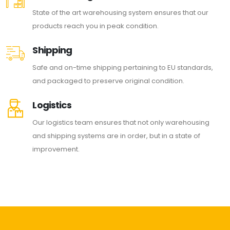
State of the art warehousing system ensures that our
products reach you in peak condition.
Shipping
Safe and on-time shipping pertaining to EU standards,
and packaged to preserve original condition.
Logistics
Our logistics team ensures that not only warehousing
and shipping systems are in order, but in a state of
improvement.