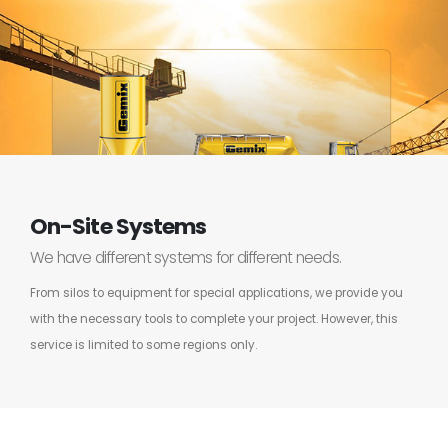
On-Site Systems
We have different systems for different needs.
From silos to equipment for special applications, we provide you
with the necessary tools to complete your project. However, this
service is limited to some regions only.