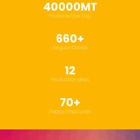
40000MT
Produced per Day
660+
Regular Clients
12
Production Lines
70+
Happy Employees