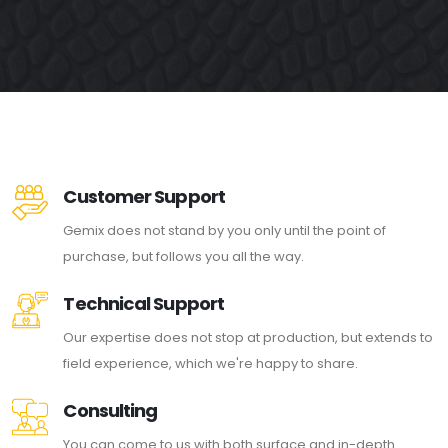
Customer Support
Gemix does not stand by you only until the point of
purchase, but follows you all the way.
Technical Support
Our expertise does not stop at production, but extends to
field experience, which we're happy to share.
Consulting
You can come to us with both surface and in-depth