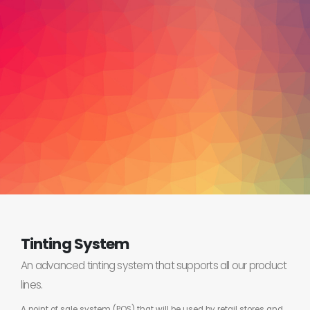
Tinting System
An advanced tinting system that supports all our product
lines.
A point of sale system (POS) that will be used by retail stores and