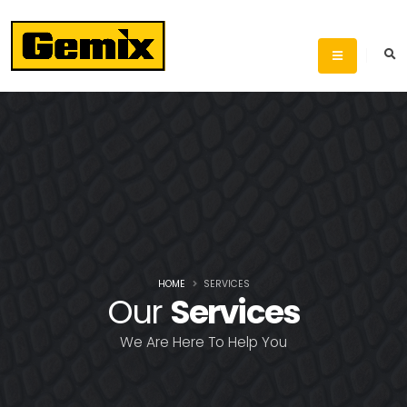
HOME
SERVICES
Our
Services
We Are Here To Help You