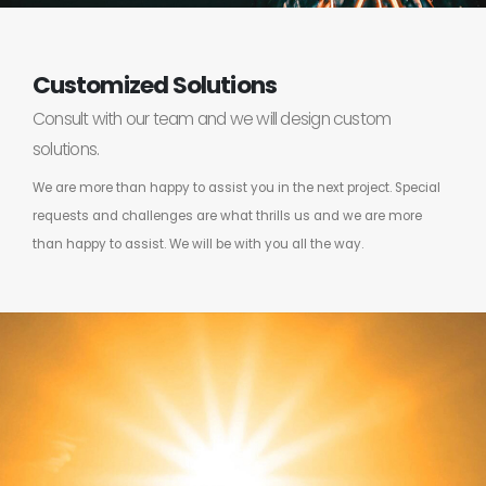
Customized Solutions
Consult with our team and we will design custom
solutions.
We are more than happy to assist you in the next project. Special
requests and challenges are what thrills us and we are more
than happy to assist. We will be with you all the way.