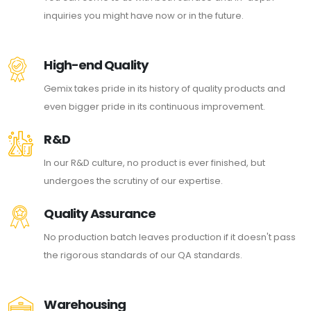
inquiries you might have now or in the future.
High-end Quality
Gemix takes pride in its history of quality products and
even bigger pride in its continuous improvement.
R&D
In our R&D culture, no product is ever finished, but
undergoes the scrutiny of our expertise.
Quality Assurance
No production batch leaves production if it doesn't pass
the rigorous standards of our QA standards.
Warehousing