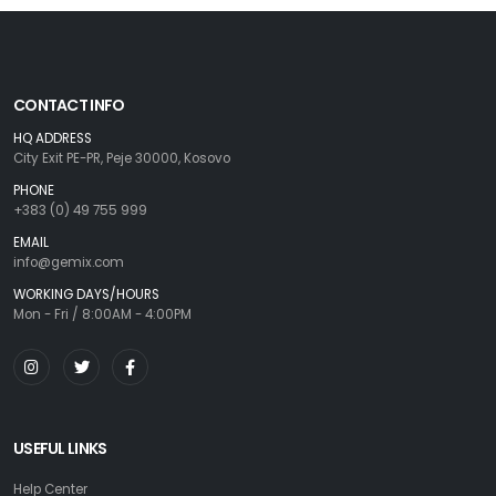
CONTACT INFO
HQ ADDRESS
City Exit PE-PR, Peje 30000, Kosovo
PHONE
+383 (0) 49 755 999
EMAIL
info@gemix.com
WORKING DAYS/HOURS
Mon - Fri / 8:00AM - 4:00PM
USEFUL LINKS
Help Center