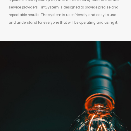
service providers. TintSystem is designed to provide precise and
repeatable results. The system is user friendly and easy to use
and understand for everyone that will be operating and using it.