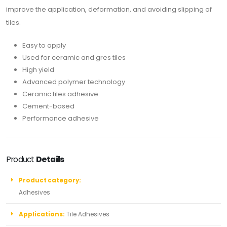
improve the application, deformation, and avoiding slipping of
tiles.
Easy to apply
Used for ceramic and gres tiles
High yield
Advanced polymer technology
Ceramic tiles adhesive
Cement-based
Performance adhesive
Product
Details
Product category:
Adhesives
Applications:
Tile Adhesives