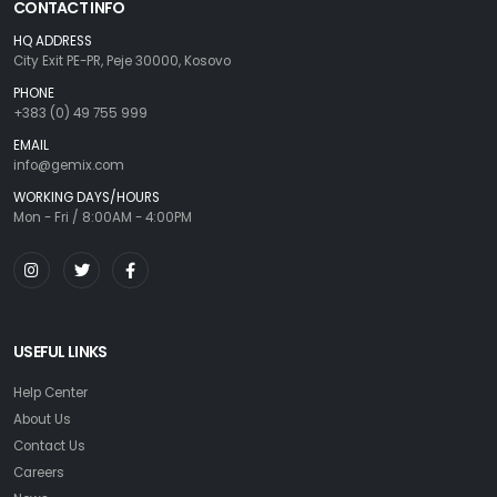
CONTACT INFO
HQ ADDRESS
City Exit PE-PR, Peje 30000, Kosovo
PHONE
+383 (0) 49 755 999
EMAIL
info@gemix.com
WORKING DAYS/HOURS
Mon - Fri / 8:00AM - 4:00PM
USEFUL LINKS
Help Center
About Us
Contact Us
Careers