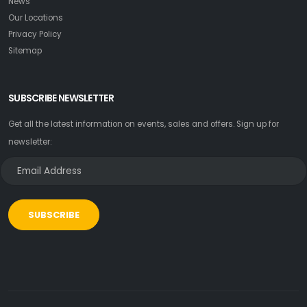
News
Our Locations
Privacy Policy
Sitemap
SUBSCRIBE NEWSLETTER
Get all the latest information on events, sales and offers. Sign up for
newsletter:
SUBSCRIBE