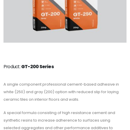
Product:
GT-200 Series
A single component professional cement-based adhesive in
white (250) and gray (200) option with reduced slip for laying
ceramic tiles on interior floors and walls.
A special formula consisting of high resistance cement and
synthetic resins to increase adherence to surfaces using
selected aggregates and other performance additives to