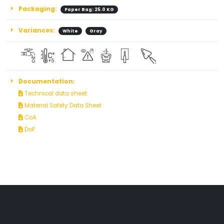
Packaging:
Paper Bag: 25.0 KG
Variances:
White
Gray
Documentation:
Technical data sheet
Material Safety Data Sheet
CoA
DoP