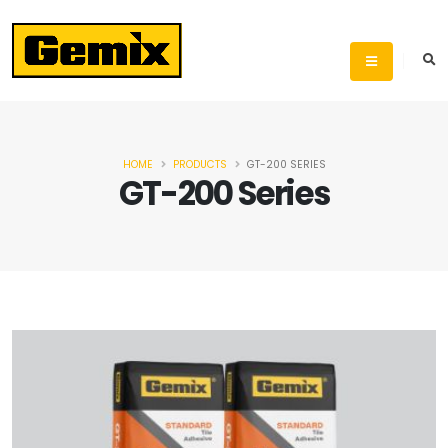
HOME
PRODUCTS
GT-200 SERIES
GT-200 Series