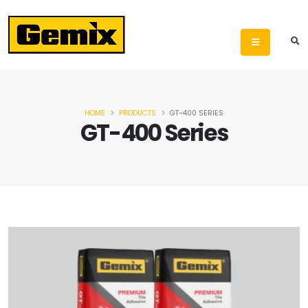
HOME
PRODUCTS
GT-400 SERIES
GT-400 Series