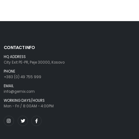
CONTACT INFO
HQ ADDRESS
City Exit PE-PR, Peje 30000, Kosovo
PHONE
+383 (0) 49 755 999
EMAIL
info@gemix.com
WORKING DAYS/HOURS
Mon - Fri / 8:00AM - 4:00PM