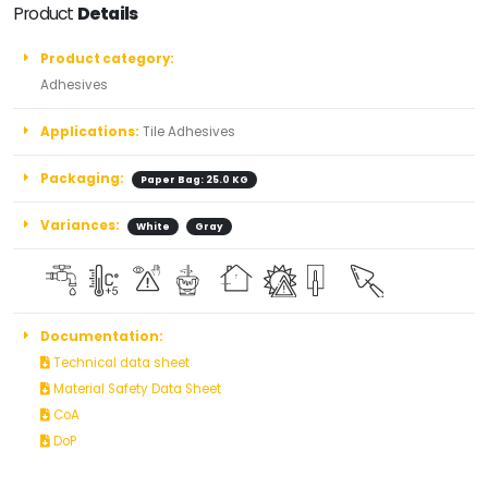
Product
Details
Product category:
Adhesives
Applications:
Tile Adhesives
Packaging:
Paper Bag: 25.0 KG
Variances:
White
Gray
Documentation:
Technical data sheet
Material Safety Data Sheet
CoA
DoP