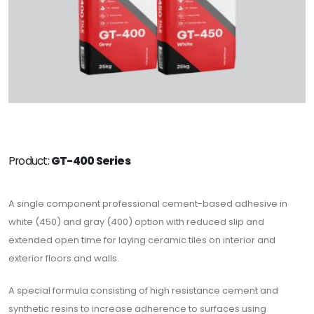
Product:
GT-400 Series
A single component professional cement-based adhesive in
white (450) and gray (400) option with reduced slip and
extended open time for laying ceramic tiles on interior and
exterior floors and walls.
A special formula consisting of high resistance cement and
synthetic resins to increase adherence to surfaces using