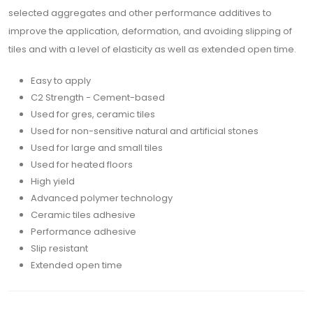
selected aggregates and other performance additives to
improve the application, deformation, and avoiding slipping of
tiles and with a level of elasticity as well as extended open time.
Easy to apply
C2 Strength - Cement-based
Used for gres, ceramic tiles
Used for non-sensitive natural and artificial stones
Used for large and small tiles
Used for heated floors
High yield
Advanced polymer technology
Ceramic tiles adhesive
Performance adhesive
Slip resistant
Extended open time