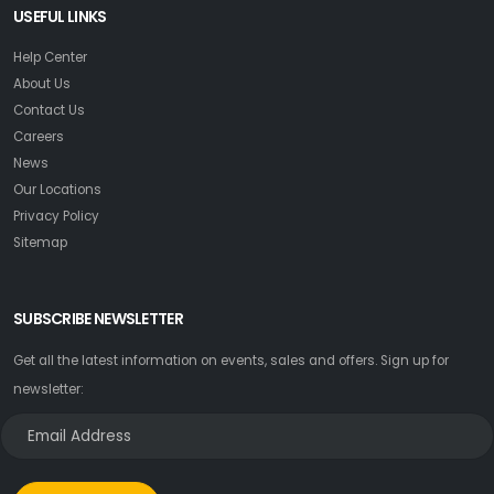
USEFUL LINKS
Help Center
About Us
Contact Us
Careers
News
Our Locations
Privacy Policy
Sitemap
SUBSCRIBE NEWSLETTER
Get all the latest information on events, sales and offers. Sign up for
newsletter: