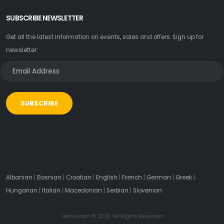
SUBSCRIBE NEWSLETTER
Get all the latest information on events, sales and offers. Sign up for
newsletter:
SUBSCRIBE
Albanian
|
Bosnian
|
Croatian
|
English
|
French
|
German
|
Greek
|
Hungarian
|
Italian
|
Macedonian
|
Serbian
|
Slovenian
Gemix.com © 2021. All Rights Reserved