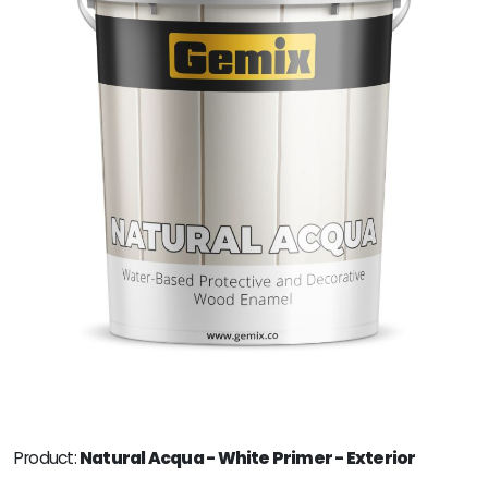
Product:
Natural Acqua - White Primer - Exterior