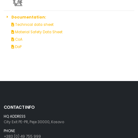
Documentation:
Technical data sheet
Material Safety Data Sheet
CoA
DoP
CONTACT INFO
HQ ADDRESS
City Exit PE-PR, Peje 30000, Kosovo
PHONE
+383 (0) 49 755 999