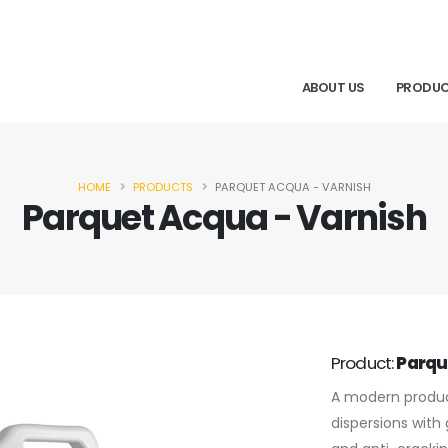
ABOUT US
PRODU
HOME
PRODUCTS
PARQUET ACQUA - VARNISH
Parquet Acqua - Varnish
Product:
Parqu
A modern produc
dispersions with