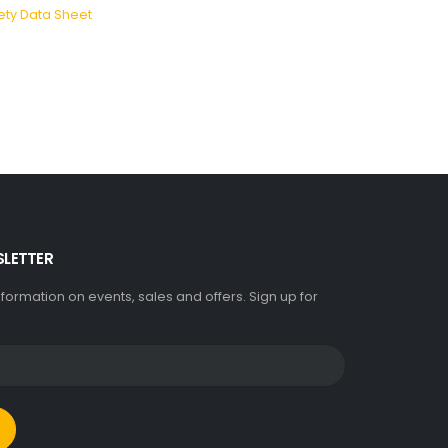
ety Data Sheet
SLETTER
information on events, sales and offers. Sign up for