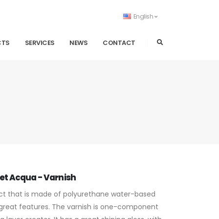
English
CTS
SERVICES
NEWS
CONTACT
et Acqua - Varnish
t that is made of polyurethane water-based
 great features. The varnish is one-component