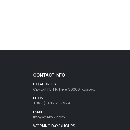
CONTACT INFO
HQ ADDRESS
City Exit PE-PR, Peje 30000, Kosovo
PHONE
+383 (0) 49 755 999
EMAIL
info@gemix.com
WORKING DAYS/HOURS