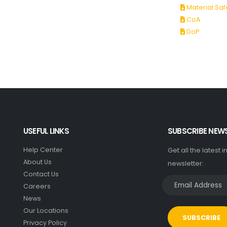
Material Saf
CoA
DoP
USEFUL LINKS
SUBSCRIBE NEW
Help Center
Get all the latest 
About Us
newsletter:
Contact Us
Careers
News
Our Locations
SUBSCRIBE
Privacy Policy