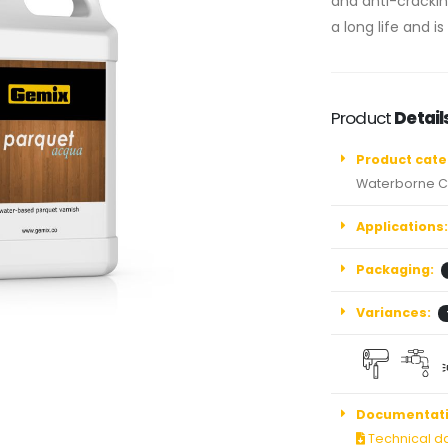
and anti-cracking
a long life and is
Product
Detail
Product cate
Waterborne C
Applications:
Packaging:
Variances:
Documentati
Technical d