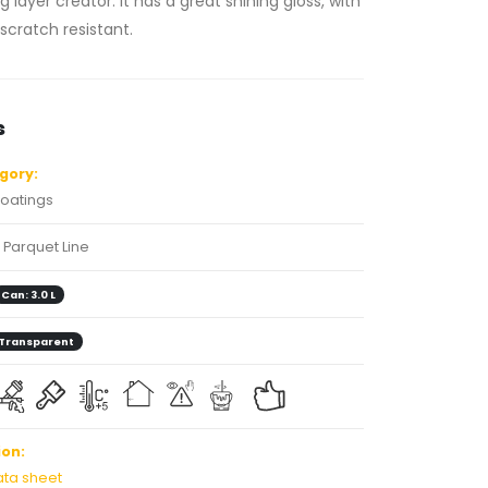
 layer creator. It has a great shining gloss, with
 scratch resistant.
s
gory:
oatings
Parquet Line
Can: 3.0 L
Transparent
on:
ata sheet