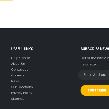
USEFUL LINKS
SUBSCRIBE NEW
Help Center
Get all the latest 
About Us
newsletter:
Contact Us
Careers
News
Our Locations
SUBSCRIBE
Privacy Policy
Sitemap