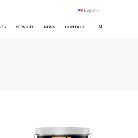
English
CTS
SERVICES
NEWS
CONTACT