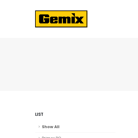
LIST
Show All