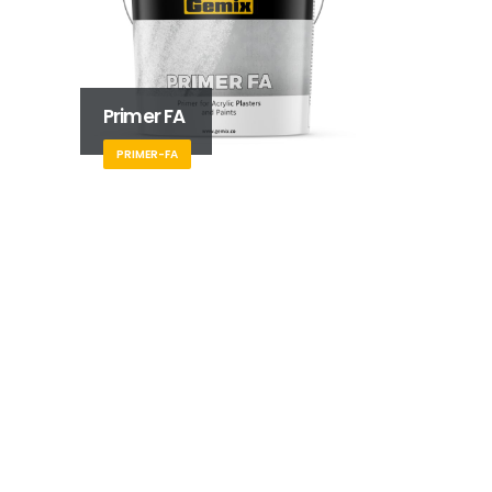
Primer FA
PRIMER-FA