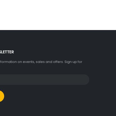
SLETTER
information on events, sales and offers. Sign up for