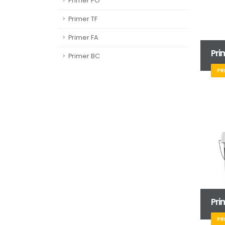
Primer PO
Primer TF
Primer FA
Pri
Primer BC
PR
Pri
PR