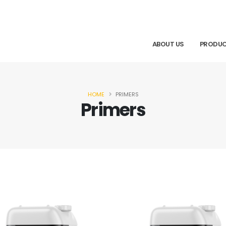
ABOUT US
PRODU
HOME
PRIMERS
Primers