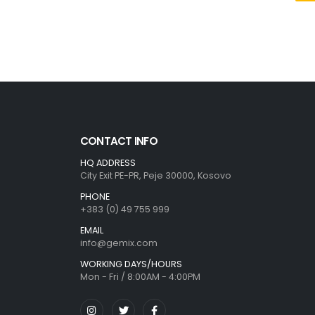
CONTACT INFO
HQ ADDRESS
City Exit PE-PR, Peje 30000, Kosovo
PHONE
+383 (0) 49 755 999
EMAIL
info@gemix.com
WORKING DAYS/HOURS
Mon - Fri / 8:00AM - 4:00PM