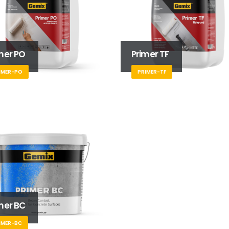
mer PO
Primer TF
IMER-PO
PRIMER-TF
mer BC
IMER-BC