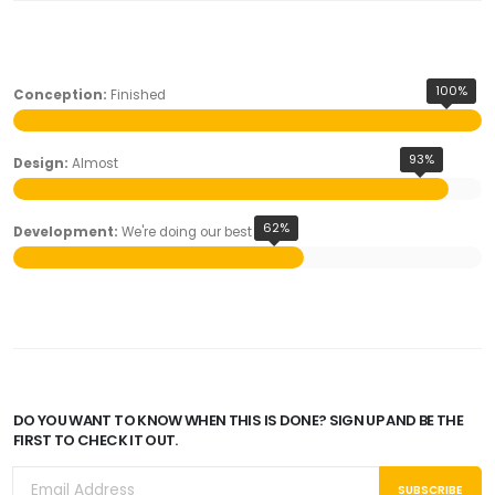
100%
Conception:
Finished
93%
Design:
Almost
62%
Development:
We're doing our best
DO YOU WANT TO KNOW WHEN THIS IS DONE? SIGN UP AND BE THE
FIRST TO CHECK IT OUT.
SUBSCRIBE