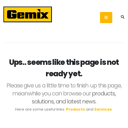
Ups.. seems like this page is not
ready yet.
Please give us a little time to finish up this page,
meanwhile you can browse our
products,
solutions, and latest news.
Here are some useful links:
Products
and
Services
.