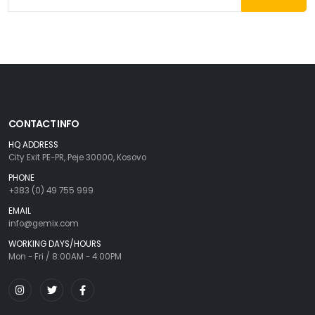
CONTACT INFO
HQ ADDRESS
City Exit PE-PR, Peje 30000, Kosovo
PHONE
+383 (0) 49 755 999
EMAIL
info@gemix.com
WORKING DAYS/HOURS
Mon - Fri / 8:00AM - 4:00PM