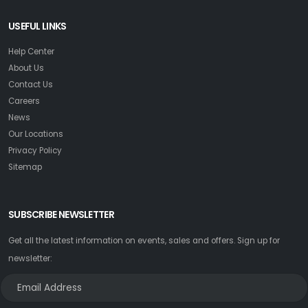
USEFUL LINKS
Help Center
About Us
Contact Us
Careers
News
Our Locations
Privacy Policy
Sitemap
SUBSCRIBE NEWSLETTER
Get all the latest information on events, sales and offers. Sign up for
newsletter: