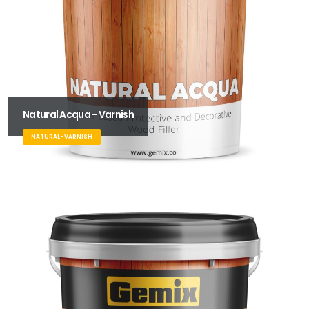
Natural Acqua - Varnish
NATURAL-VARNISH