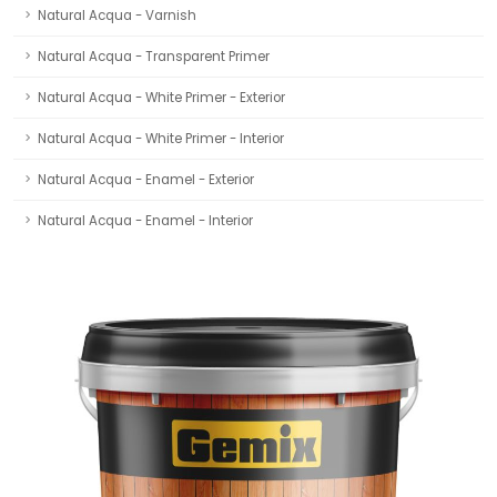
Natural Acqua - Varnish
Natural Acqua - Transparent Primer
Natural Acqua - White Primer - Exterior
Natural Acqua - White Primer - Interior
Natural Acqua - Enamel - Exterior
Natural Acqua - Enamel - Interior