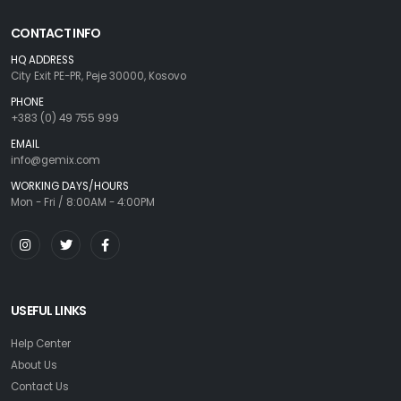
CONTACT INFO
HQ ADDRESS
City Exit PE-PR, Peje 30000, Kosovo
PHONE
+383 (0) 49 755 999
EMAIL
info@gemix.com
WORKING DAYS/HOURS
Mon - Fri / 8:00AM - 4:00PM
USEFUL LINKS
Help Center
About Us
Contact Us