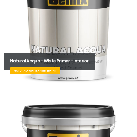
Natural Acqua - White Primer - Interior
NATURAL-WHITE-PRIMER-INT