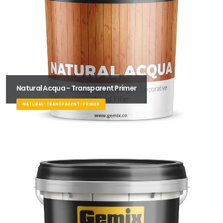
Natural Acqua - Transparent Primer
NATURAL-TRANSPARENT-PRIMER