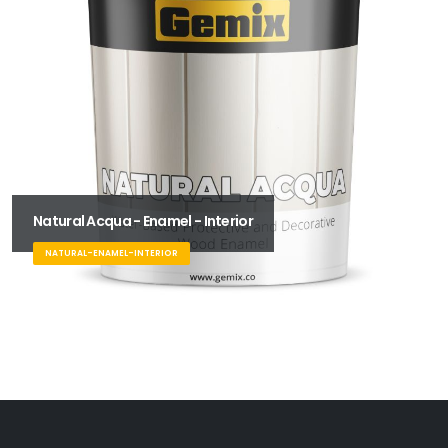
Natural Acqua - Enamel - Interior
NATURAL-ENAMEL-INTERIOR