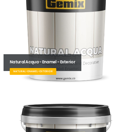
Natural Acqua - Enamel - Exterior
NATURAL-ENAMEL-EXTERIOR