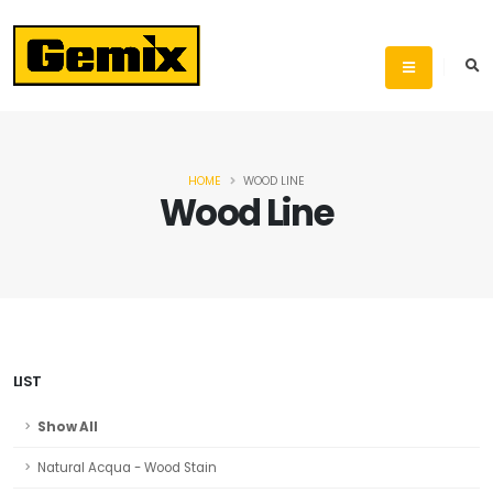
HOME
WOOD LINE
Wood Line
LIST
Show All
Natural Acqua - Wood Stain