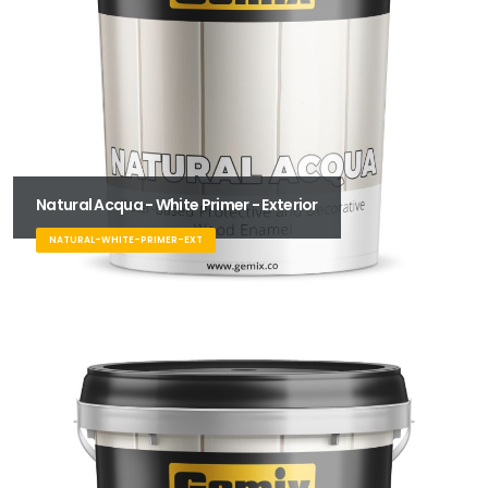
Natural Acqua - White Primer - Exterior
NATURAL-WHITE-PRIMER-EXT