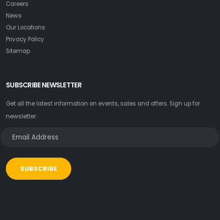
Careers
News
Our Locations
Privacy Policy
Sitemap
SUBSCRIBE NEWSLETTER
Get all the latest information on events, sales and offers. Sign up for
newsletter:
SUBSCRIBE