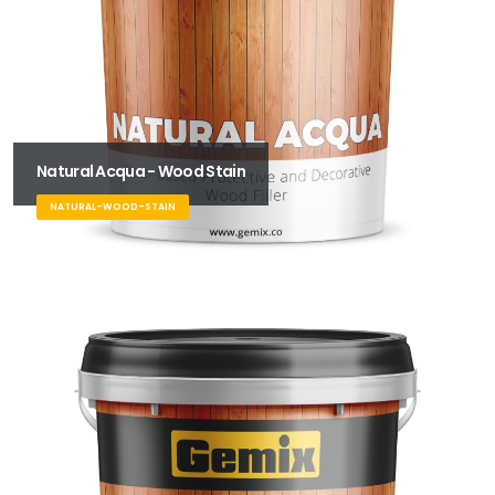
Natural Acqua - Wood Stain
NATURAL-WOOD-STAIN