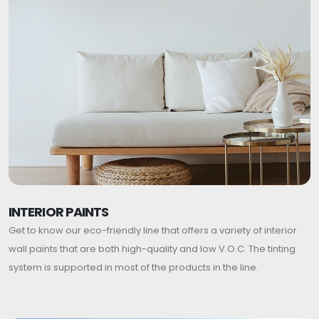
INTERIOR PAINTS
Get to know our eco-friendly line that offers a variety of interior
wall paints that are both high-quality and low V.O.C. The tinting
system is supported in most of the products in the line.