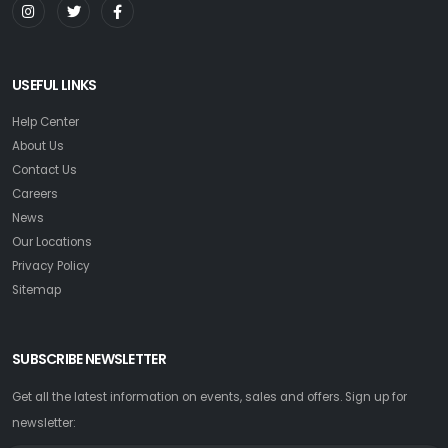
USEFUL LINKS
Help Center
About Us
Contact Us
Careers
News
Our Locations
Privacy Policy
Sitemap
SUBSCRIBE NEWSLETTER
Get all the latest information on events, sales and offers. Sign up for
newsletter: