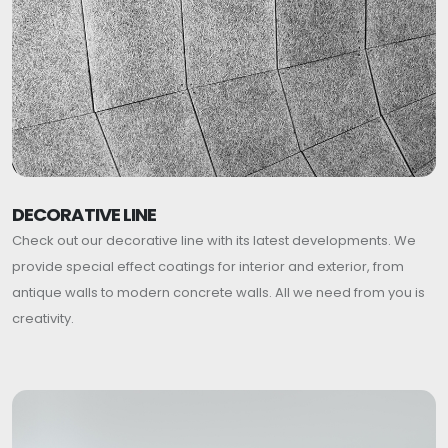
DECORATIVE LINE
Check out our decorative line with its latest developments. We
provide special effect coatings for interior and exterior, from
antique walls to modern concrete walls. All we need from you is
creativity.