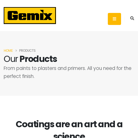
HOME
PRODUCTS
Our
Products
From paints to plasters and primers. All you need for the
perfect finish.
Coatings are an art and a
science