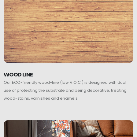
WOOD LINE
Our ECO-friendly wood-line (low V.O.C.) is designed with dual
use of protecting the substrate and being decorative, treating
wood-stains, varnishes and enamels.