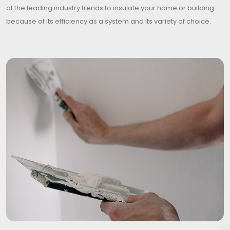
of the leading industry trends to insulate your home or building
because of its efficiency as a system and its variety of choice.