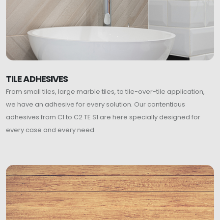
TILE ADHESIVES
From small tiles, large marble tiles, to tile-over-tile application,
we have an adhesive for every solution. Our contentious
adhesives from C1 to C2 TE S1 are here specially designed for
every case and every need.