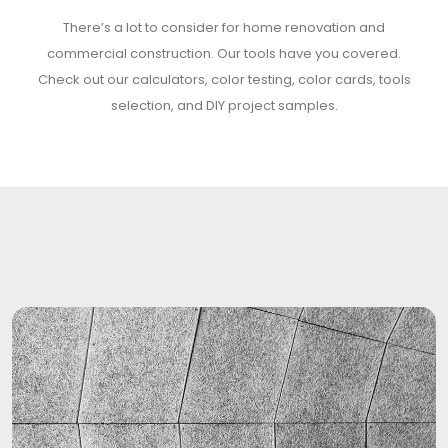
There’s a lot to consider for home renovation and
commercial construction. Our tools have you covered.
Check out our calculators, color testing, color cards, tools
selection, and DIY project samples.