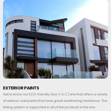
EXTERIOR PAINTS
Get to know our ECO-friendly (low V.O.C.) line that offers a variety
of exterior wall paints that have great weathering resistance. The
tinting system is supported in all of the products in the line.