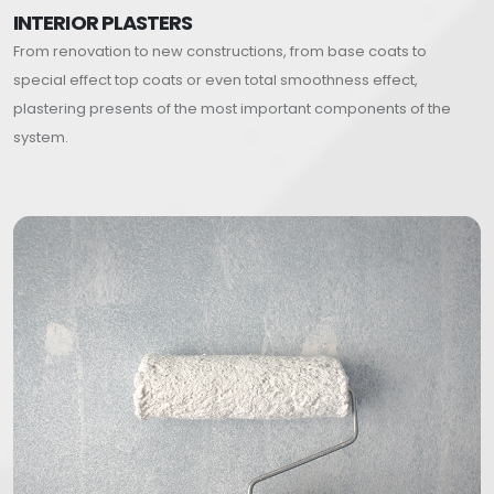
INTERIOR PLASTERS
From renovation to new constructions, from base coats to
special effect top coats or even total smoothness effect,
plastering presents of the most important components of the
system.