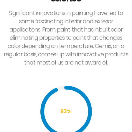
Significant innovations in painting have led to
some fascinating interior and exterior
applications. From paint that has inbuilt odor
eliminating properties to paint that changes
color depending on temperature. Gemix, on a
regular basis, comes up with innovative products
that most of us are not aware of.
93%