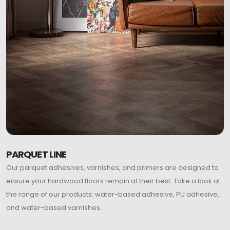
PARQUET LINE
Our parquet adhesives, varnishes, and primers are designed to
ensure your hardwood floors remain at their best. Take a look at
the range of our products: water-based adhesive, PU adhesive,
and water-based varnishes.