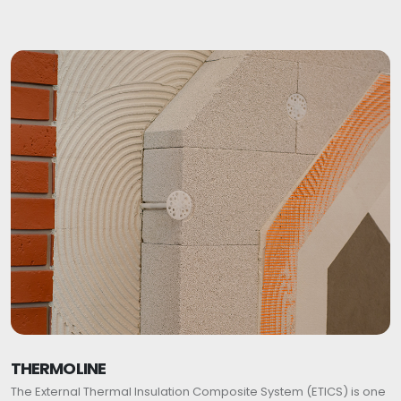
THERMOLINE
The External Thermal Insulation Composite System (ETICS) is one