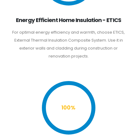
Energy Efficient Home Insulation - ETICS
For optimal energy efficiency and warmth, choose ETICS,
External Thermal Insulation Composite System. Use it in
exterior walls and cladding during construction or
renovation projects.
100%