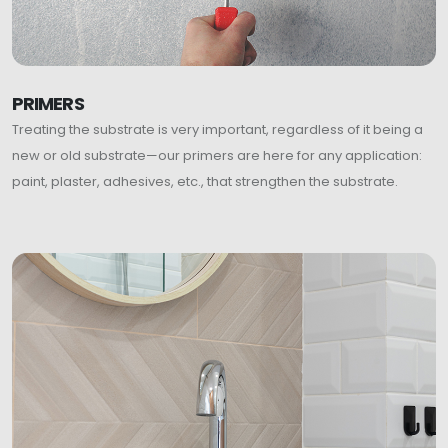
PRIMERS
Treating the substrate is very important, regardless of it being a
new or old substrate—our primers are here for any application:
paint, plaster, adhesives, etc., that strengthen the substrate.