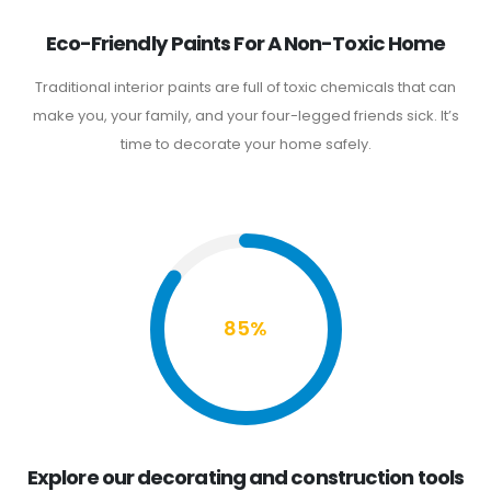
Eco-Friendly Paints For A Non-Toxic Home
Traditional interior paints are full of toxic chemicals that can
make you, your family, and your four-legged friends sick. It’s
time to decorate your home safely.
85%
Explore our decorating and construction tools