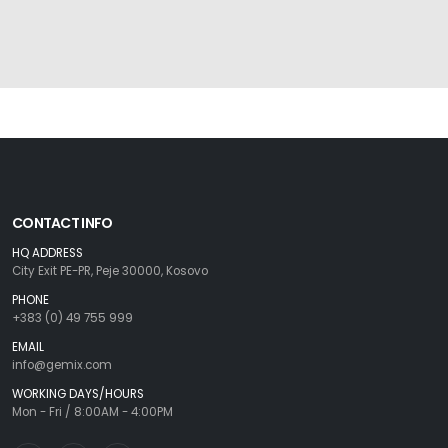
CONTACT INFO
HQ ADDRESS
City Exit PE-PR, Peje 30000, Kosovo
PHONE
+383 (0) 49 755 999
EMAIL
info@gemix.com
WORKING DAYS/HOURS
Mon - Fri / 8:00AM - 4:00PM